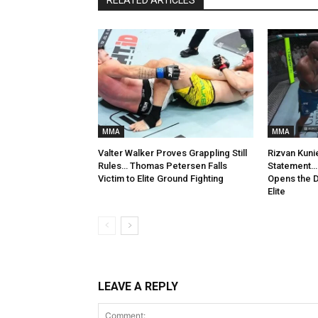
MMA
MMA
Valter Walker Proves Grappling Still
Rizvan Kuni
Rules… Thomas Petersen Falls
Statement… 
Victim to Elite Ground Fighting
Opens the D
Elite
LEAVE A REPLY