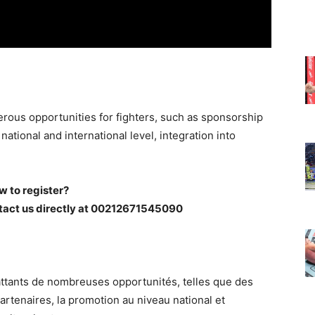
rous opportunities for fighters, such as sponsorship
ational and international level, integration into
w to register?
tact us directly at 00212671545090
ttants de nombreuses opportunités, telles que des
rtenaires, la promotion au niveau national et