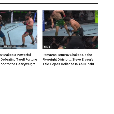
MMA
ev Makes a Powerful
Ramazan Temirov Shakes Up the
Defeating Tyrell Fortune
Flyweight Division… Steve Erceg’s
oor to the Heavyweight
Title Hopes Collapse in Abu Dhabi