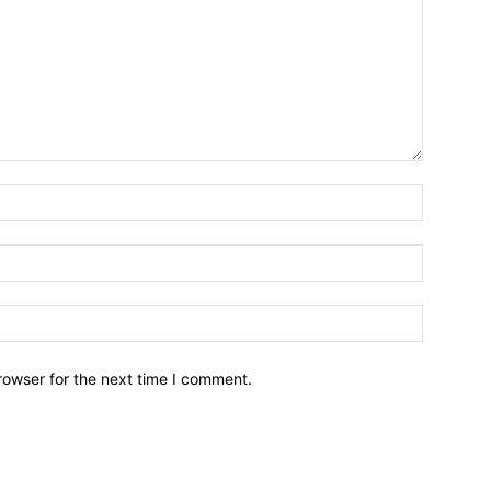
Name:*
Email:*
Website:
rowser for the next time I comment.