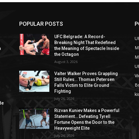
POPULAR POSTS
P
UFC Belgrade: A Record-
U
Breaking Night That Redefined
M
n
the Meaning of Spectacle Inside
e
the Octagon
M
August 3, 2026
U
Valter Walker Proves Grappling
V
Still Rules… Thomas Petersen
B
Falls Victim to Elite Ground
Fighting
ki
d
July 26, 2026
de
Rizvan Kuniev Makes a Powerful
Statement… Defeating Tyrell
Fortune Opens the Door to the
Heavyweight Elite
July 26, 2026