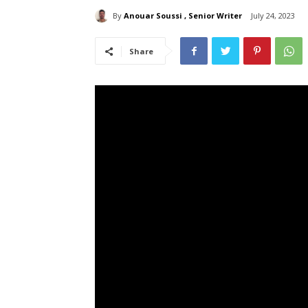
By
Anouar Soussi , Senior Writer
July 24, 2023
Share