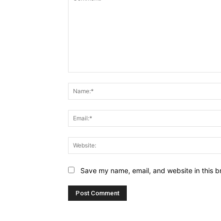
Comment:
Save my name, email, and website in this b