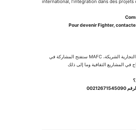
international, l’intégration dans des projets 
Comm
Pour devenir Fighter, contac
ستفتح المشاركة في MAFC العديد من الفرص للمقاتلين، مثل عقود الرعاية مع العلامات التجارية الشريكة،
ك
لتصبح 