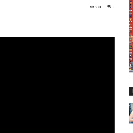
974
0