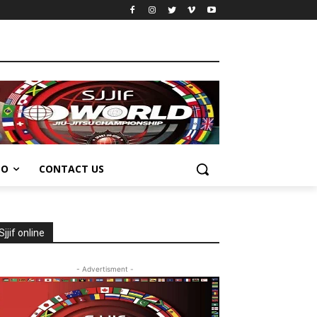
EO
CONTACT US
Sjjif online
- Advertisment -