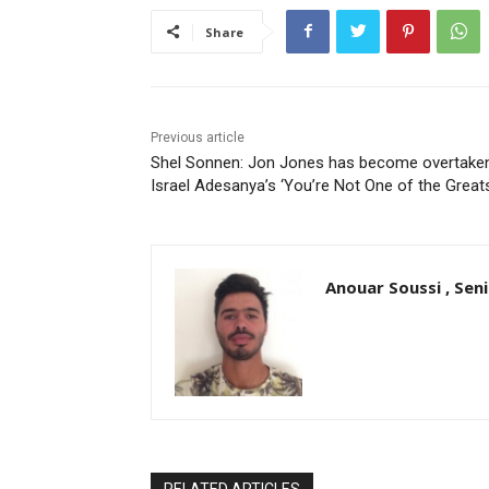
Share
Previous article
Shel Sonnen: Jon Jones has become overtake
Israel Adesanya’s ‘You’re Not One of the Great
Anouar Soussi , Sen
RELATED ARTICLES