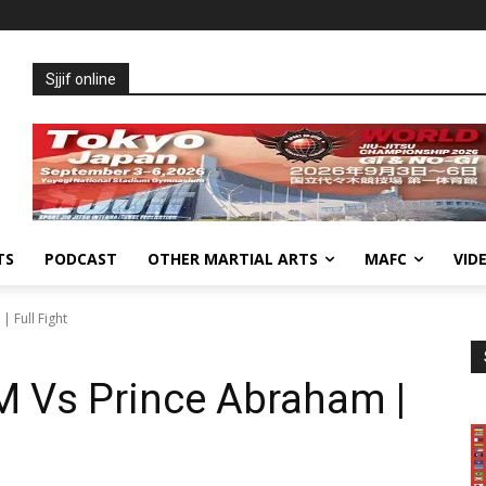
Sjjif online
TS
PODCAST
OTHER MARTIAL ARTS
MAFC
VID
 Full Fight
 Vs Prince Abraham |