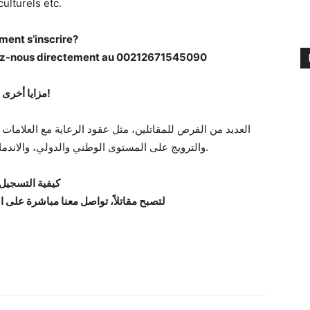
culturels etc.
ent s’inscrire?
tez-nous directement au 00212671545090
مزايا أخرى!
والترويج على المستوى الوطني والدولي، والاندماج في المشاريع الثقافية وما إلى ذلك.
يفية التسجيل؟
مقاتلاً، تواصل معنا مباشرة على الرقم 00212671545090