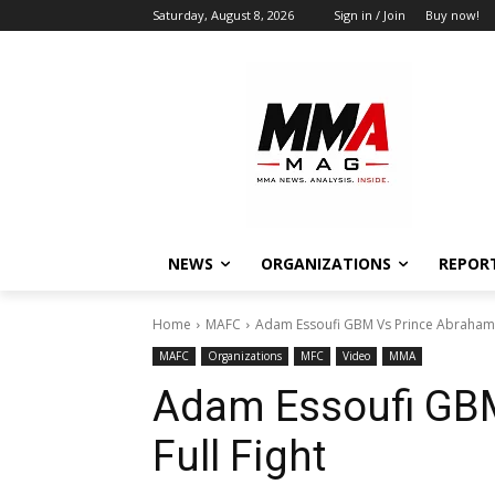
Saturday, August 8, 2026
Sign in / Join
Buy now!
NEWS
ORGANIZATIONS
REPOR
Home
MAFC
Adam Essoufi GBM Vs Prince Abraham |
MAFC
Organizations
MFC
Video
MMA
Adam Essoufi GBM
Full Fight