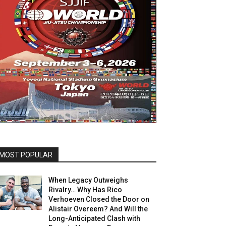
MOST POPULAR
When Legacy Outweighs
Rivalry… Why Has Rico
Verhoeven Closed the Door on
Alistair Overeem? And Will the
Long-Anticipated Clash with