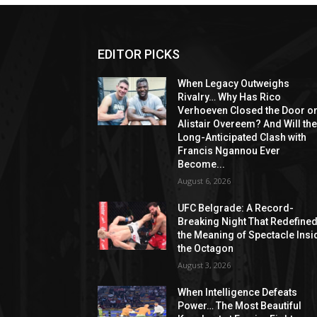
EDITOR PICKS
When Legacy Outweighs
Rivalry… Why Has Rico
Verhoeven Closed the Door o
Alistair Overeem? And Will th
Long-Anticipated Clash with
Francis Ngannou Ever
Become...
August 6, 2026
UFC Belgrade: A Record-
Breaking Night That Redefine
the Meaning of Spectacle Insi
the Octagon
August 3, 2026
When Intelligence Defeats
Power… The Most Beautiful