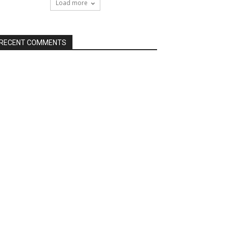
Load more
RECENT COMMENTS