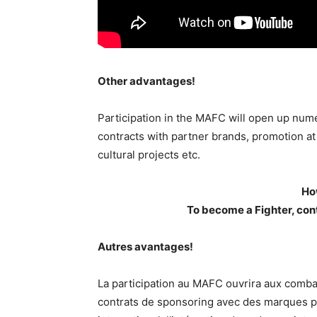
Other advantages!
Participation in the MAFC will open up nume
contracts with partner brands, promotion at n
cultural projects etc.
Ho
To become a Fighter, con
Autres avantages!
La participation au MAFC ouvrira aux comba
contrats de sponsoring avec des marques pa