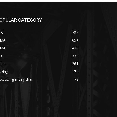
OPULAR CATEGORY
FC
797
MA
654
MA
436
FC
330
ideo
261
oxing
174
ckboxing-muay-thai
78