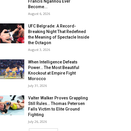
Francis Ngannou Ever
Become...
August 6, 2026
UFC Belgrade: A Record-
Breaking Night That Redefined
the Meaning of Spectacle Inside
the Octagon
August 3, 2026
When Intelligence Defeats
Power… The Most Beautiful
Knockout at Empire Fight
Morocco
July 31, 2026
Valter Walker Proves Grappling
Still Rules… Thomas Petersen
Falls Victim to Elite Ground
Fighting
July 26, 2026