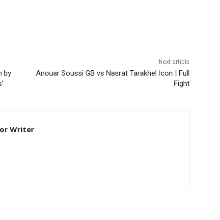
Next article
n by
Anouar Soussi GB vs Nasrat Tarakhel Icon | Full
s’
Fight
ior Writer